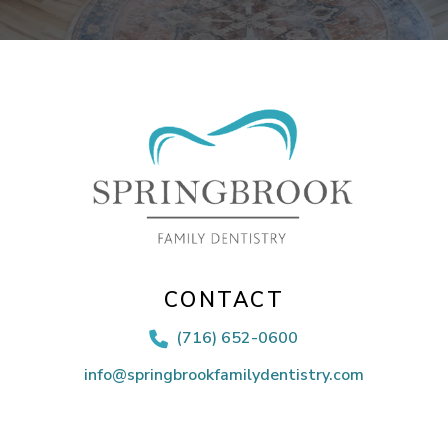
CONTACT
(716) 652-0600

info@springbrookfamilydentistry.com