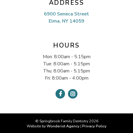
ADDRESS
6900 Seneca Street
Elma, NY 14059
HOURS
Mon: 8:00am - 5:15pm
Tue: 8:00am - 5:15pm
Thu: 8:00am - 5:15pm
Fri: 8:00am - 4:00pm


© Springbrook Family Dentistry
2026
Website by
Wonderist Agency
|
Privacy Policy