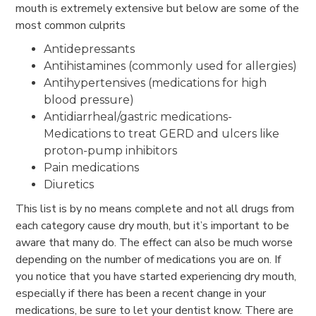
mouth is extremely extensive but below are some of the
most common culprits
Antidepressants
Antihistamines (commonly used for allergies)
Antihypertensives (medications for high
blood pressure)
Antidiarrheal/gastric medications-
Medications to treat GERD and ulcers like
proton-pump inhibitors
Pain medications
Diuretics
This list is by no means complete and not all drugs from
each category cause dry mouth, but it’s important to be
aware that many do. The effect can also be much worse
depending on the number of medications you are on. If
you notice that you have started experiencing dry mouth,
especially if there has been a recent change in your
medications, be sure to let your dentist know. There are