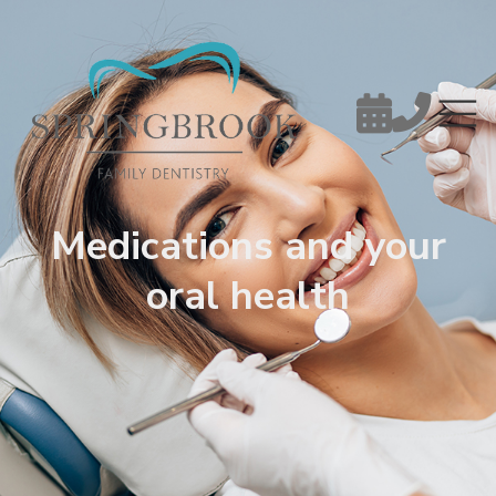


Medications and your
oral health