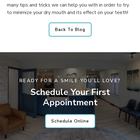
many tips and tricks we can help you with in order to try
to minimize your dry mouth and its effect on your teeth!
Back To Blog
READY FOR A SMILE YOU’LL LOVE?
Schedule Your First
Appointment
Schedule Online