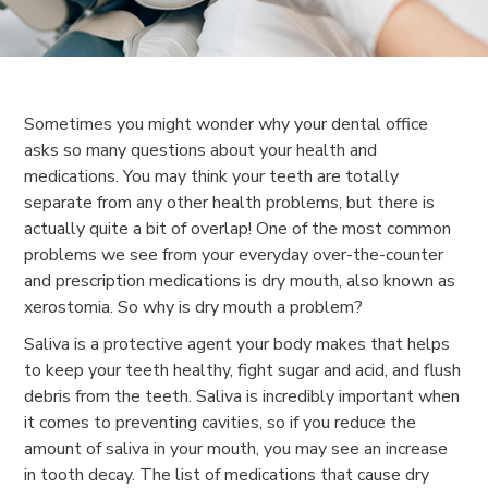
Sometimes you might wonder why your dental office
asks so many questions about your health and
medications. You may think your teeth are totally
separate from any other health problems, but there is
actually quite a bit of overlap! One of the most common
problems we see from your everyday over-the-counter
and prescription medications is dry mouth, also known as
xerostomia. So why is dry mouth a problem?
Saliva is a protective agent your body makes that helps
to keep your teeth healthy, fight sugar and acid, and flush
debris from the teeth. Saliva is incredibly important when
it comes to preventing cavities, so if you reduce the
amount of saliva in your mouth, you may see an increase
in tooth decay. The list of medications that cause dry