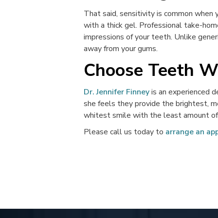
That said, sensitivity is common when y
with a thick gel. Professional take-hom
impressions of your teeth. Unlike gener
away from your gums.
Choose Teeth Wh
Dr. Jennifer Finney
is an experienced d
she feels they provide the brightest, m
whitest smile with the least amount of 
Please call us today to
arrange an ap