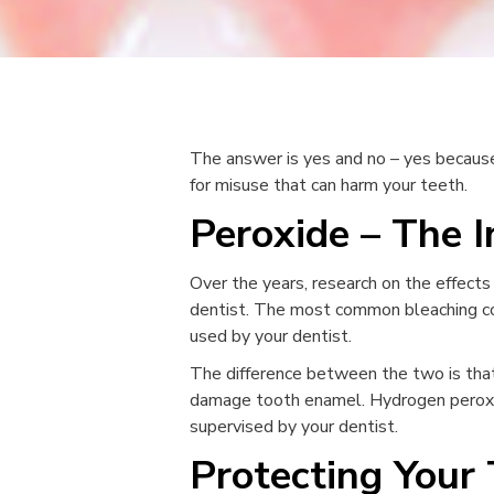
The answer is yes and no – yes because 
for misuse that can harm your teeth.
Peroxide – The 
Over the years, research on the effects
dentist. The most common bleaching co
used by your dentist.
The difference between the two is that
damage tooth enamel. Hydrogen peroxide
supervised by your dentist.
Protecting Your