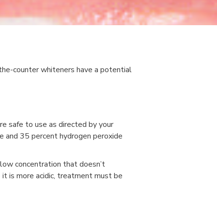
-the-counter whiteners have a potential
re safe to use as directed by your
se and 35 percent hydrogen peroxide
 low concentration that doesn’t
it is more acidic, treatment must be