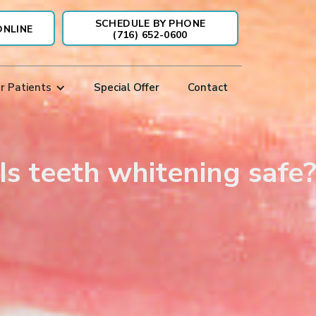
SCHEDULE BY PHONE
ONLINE
(716) 652-0600
r Patients
Special Offer
Contact
Is teeth whitening safe