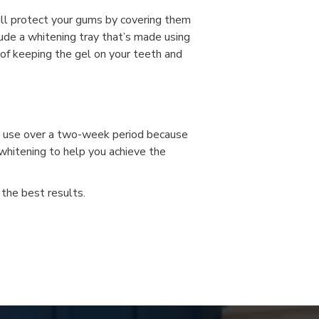
will protect your gums by covering them
ude a whitening tray that’s made using
 of keeping the gel on your teeth and
u use over a two-week period because
 whitening to help you achieve the
the best results.