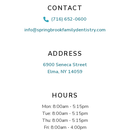
CONTACT
(716) 652-0600

info@springbrookfamilydentistry.com
ADDRESS
6900 Seneca Street
Elma, NY 14059
HOURS
Mon: 8:00am - 5:15pm
Tue: 8:00am - 5:15pm
Thu: 8:00am - 5:15pm
Fri: 8:00am - 4:00pm