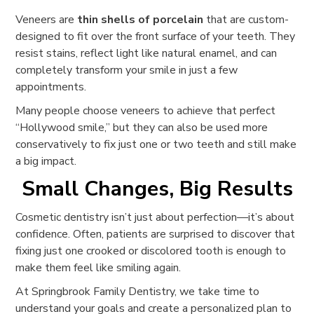
Veneers are
thin shells of porcelain
that are custom-
designed to fit over the front surface of your teeth. They
resist stains, reflect light like natural enamel, and can
completely transform your smile in just a few
appointments.
Many people choose veneers to achieve that perfect
“Hollywood smile,” but they can also be used more
conservatively to fix just one or two teeth and still make
a big impact.
Small Changes, Big Results
Cosmetic dentistry isn’t just about perfection—it’s about
confidence. Often, patients are surprised to discover that
fixing just one crooked or discolored tooth is enough to
make them feel like smiling again.
At Springbrook Family Dentistry, we take time to
understand your goals and create a personalized plan to