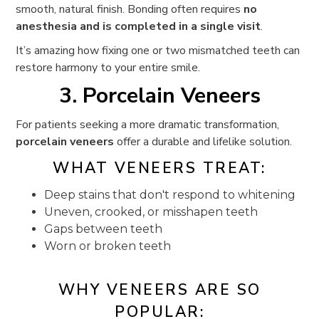
smooth, natural finish. Bonding often requires
no
anesthesia and is completed in a single visit
.
It’s amazing how fixing one or two mismatched teeth can
restore harmony to your entire smile.
3. Porcelain Veneers
For patients seeking a more dramatic transformation,
porcelain veneers
offer a durable and lifelike solution.
WHAT VENEERS TREAT:
Deep stains that don't respond to whitening
Uneven, crooked, or misshapen teeth
Gaps between teeth
Worn or broken teeth
WHY VENEERS ARE SO
POPULAR: