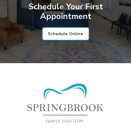
Schedule Your First
Appointment
Schedule Online