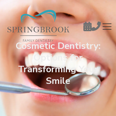


Cosmetic Dentistry:
Options for
Transforming Your
Smile