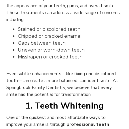
the appearance of your teeth, gums, and overall smile.
These treatments can address a wide range of concerns,
including:
Stained or discolored teeth
Chipped or cracked enamel
Gaps between teeth
Uneven or worn-down teeth
Misshapen or crooked teeth
Even subtle enhancements—like fixing one discolored
tooth—can create a more balanced, confident smile. At
Springbrook Family Dentistry, we believe that every
smile has the potential for transformation.
1. Teeth Whitening
One of the quickest and most affordable ways to
improve your smile is through
professional teeth