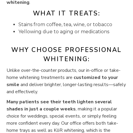
whitening
.
WHAT IT TREATS:
Stains from coffee, tea, wine, or tobacco
Yellowing due to aging or medications
WHY CHOOSE PROFESSIONAL
WHITENING:
Unlike over-the-counter products, our in-office or take-
home whitening treatments are
customized to your
smile
and deliver brighter, longer-lasting results—safely
and effectively.
Many patients see their teeth lighten several
shades in just a couple weeks
, making it a popular
choice for weddings, special events, or simply feeling
more confident every day. Our office offers both take-
home trays as well as KöR whitening, which is the