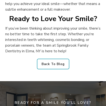
help you achieve your ideal smile—whether that means a
subtle enhancement or a full makeover.
Ready to Love Your Smile?
If you’ve been thinking about improving your smile, there’s
no better time to take the first step. Whether you're
interested in teeth whitening, cosmetic bonding, or
porcelain veneers, the team at Springbrook Family
Dentistry in Elma, NY is here to help!
Back To Blog
READY FOR A SMILE YOU’LL LOVE?