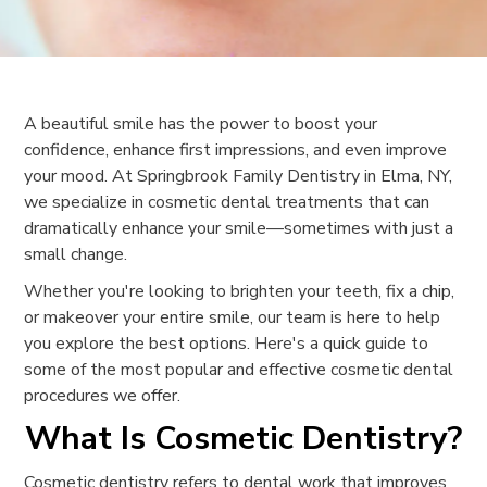
A beautiful smile has the power to boost your
confidence, enhance first impressions, and even improve
your mood. At Springbrook Family Dentistry in Elma, NY,
we specialize in cosmetic dental treatments that can
dramatically enhance your smile—sometimes with just a
small change.
Whether you're looking to brighten your teeth, fix a chip,
or makeover your entire smile, our team is here to help
you explore the best options. Here's a quick guide to
some of the most popular and effective cosmetic dental
procedures we offer.
What Is Cosmetic Dentistry?
Cosmetic dentistry refers to dental work that improves