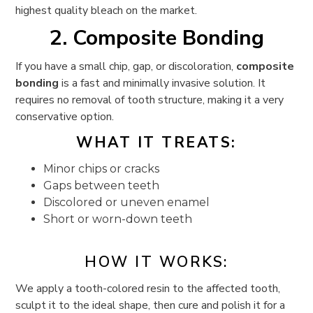
highest quality bleach on the market.
2. Composite Bonding
If you have a small chip, gap, or discoloration,
composite
bonding
is a fast and minimally invasive solution. It
requires no removal of tooth structure, making it a very
conservative option.
WHAT IT TREATS:
Minor chips or cracks
Gaps between teeth
Discolored or uneven enamel
Short or worn-down teeth
HOW IT WORKS:
We apply a tooth-colored resin to the affected tooth,
sculpt it to the ideal shape, then cure and polish it for a