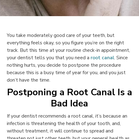
You take moderately good care of your teeth, but
everything feels okay, so you figure you’re on the right
track. But this time at your routine check-in appointment,
your dentist tells you that you need a
root canal
. Since
nothing hurts, you decide to postpone the procedure
because this is a busy time of year for you, and you just
don’t have the time.
Postponing a Root Canal Is a
Bad Idea
If your dentist recommends a root canal, it’s because an
infection is threatening the health of your tooth, and,
without treatment, it will continue to spread and
threaten not just other teeth, but your general health as