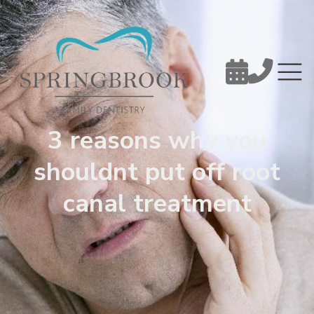


3 reasons why you
shouldnt put off root
canal treatment