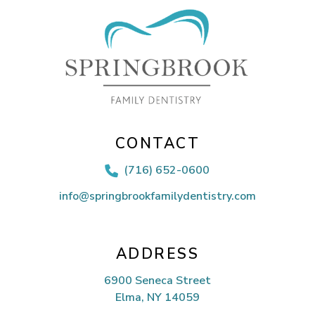
CONTACT
(716) 652-0600

info@springbrookfamilydentistry.com
ADDRESS
6900 Seneca Street
Elma, NY 14059