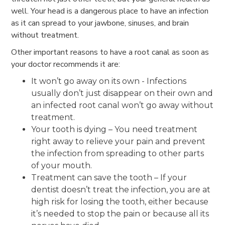
well. Your head is a dangerous place to have an infection
as it can spread to your jawbone, sinuses, and brain
without treatment.
Other important reasons to have a root canal as soon as
your doctor recommends it are:
It won’t go away on its own - Infections
usually don’t just disappear on their own and
an infected root canal won’t go away without
treatment.
Your tooth is dying – You need treatment
right away to relieve your pain and prevent
the infection from spreading to other parts
of your mouth.
Treatment can save the tooth – If your
dentist doesn’t treat the infection, you are at
high risk for losing the tooth, either because
it’s needed to stop the pain or because all its