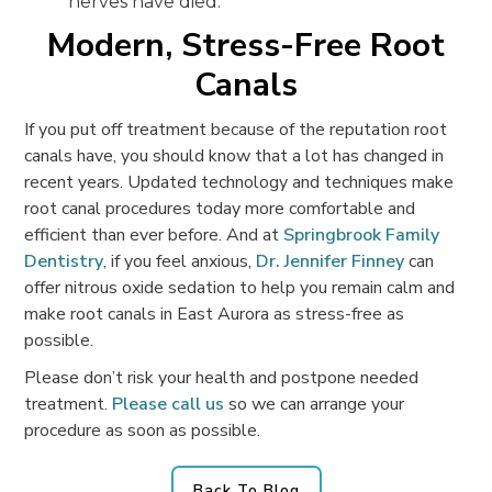
nerves have died.
Modern, Stress-Free Root
Canals
If you put off treatment because of the reputation root
canals have, you should know that a lot has changed in
recent years. Updated technology and techniques make
root canal procedures today more comfortable and
efficient than ever before. And at
Springbrook Family
Dentistry
, if you feel anxious,
Dr. Jennifer Finney
can
offer nitrous oxide sedation to help you remain calm and
make root canals in East Aurora as stress-free as
possible.
Please don’t risk your health and postpone needed
treatment.
Please call us
so we can arrange your
procedure as soon as possible.
Back To Blog