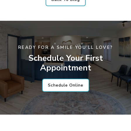
READY FOR A SMILE YOU’LL LOVE?
Schedule Your First
Appointment
Schedule Online